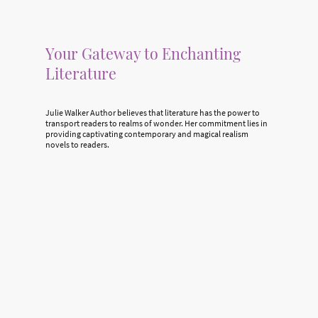
Your Gateway to Enchanting
Literature
Julie Walker Author believes that literature has the power to
transport readers to realms of wonder. Her commitment lies in
providing captivating contemporary and magical realism
novels to readers.