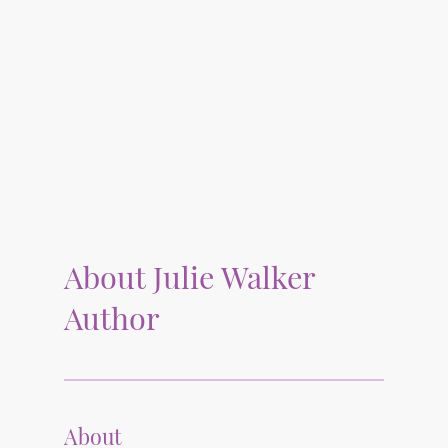
About Julie Walker
Author
About