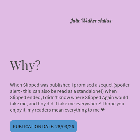
Julie Walker Author
Why?
When Slipped was published I promised a sequel (spoiler
alert - this can also be read as a standalone!) When
Slipped ended, I didn't know where Slipped Again would
take me, and boy did it take me everywhere! I hope you
enjoy it, my readers mean everything to me ❤
PUBLICATION DATE: 28/03/26