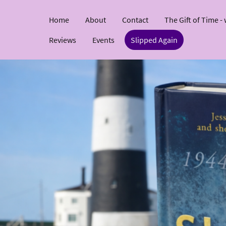
Home
About
Contact
The Gift of Time -
Reviews
Events
Slipped Again