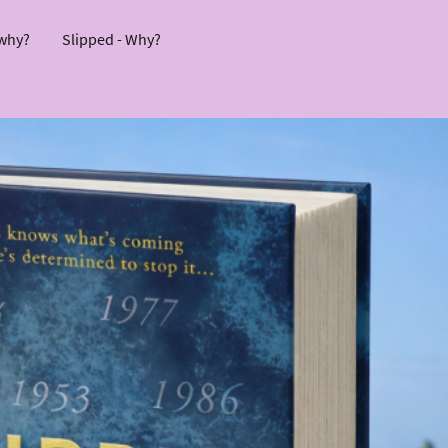
 why?
Slipped - Why?